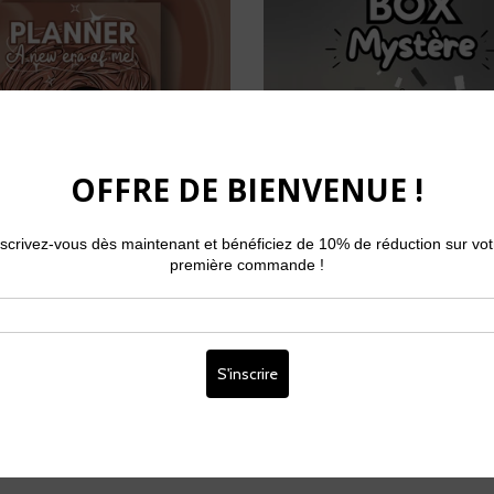
r non daté - A New Era of
Box Mystère - 32,99 € (
Me!
réelle : 51 €)
From
€34,99
€32,99
€25,99