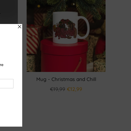
valeur
Mug - Christmas and Chill
€19,99
€12,99