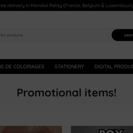
ree delivery in Mondial Relay (France, Belgium & Luxembourg
sea
RS DE COLORIAGES
STATIONERY
DIGITAL PRODU
Promotional items!