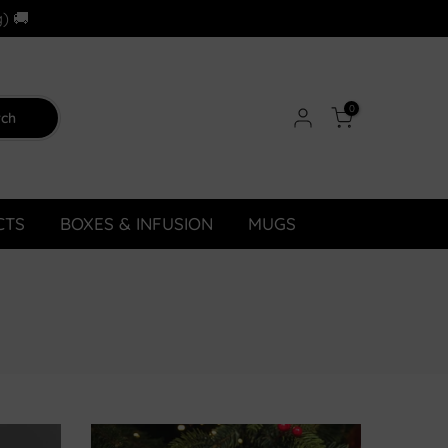
) 🚚
0
rch
CTS
BOXES & INFUSION
MUGS