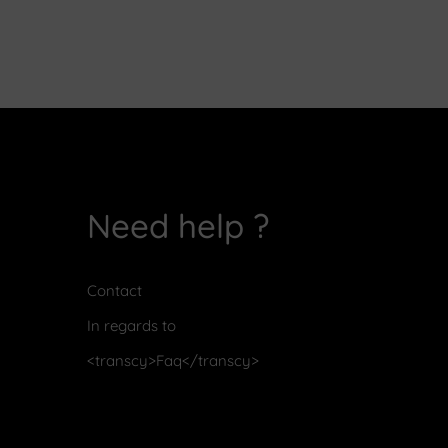
Need help ?
Contact
In regards to
<transcy>Faq</transcy>