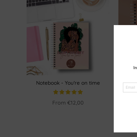
Notebook - You're on time
Planne
From
€12,00