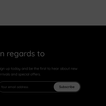
In regards to
ign up today and be the first to hear about new
rrivals and special offers.
Subscribe