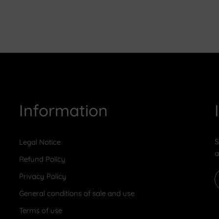
Information
S
Legal Notice
a
Refund Policy
Privacy Policy
General conditions of sale and use
Terms of use