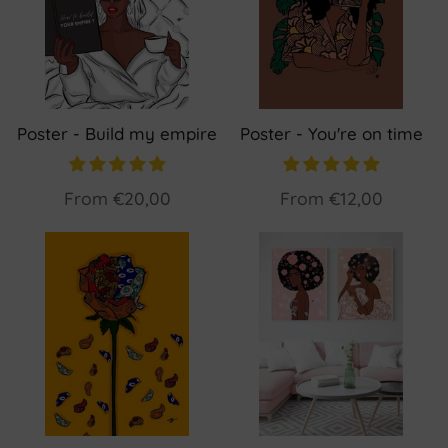
Poster - Build my empire
Poster - You're on time
From
€20,00
From
€12,00