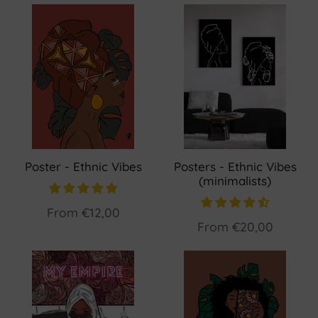
Poster - Ethnic Vibes
Posters - Ethnic Vibes
(minimalists)
From
€12,00
From
€20,00