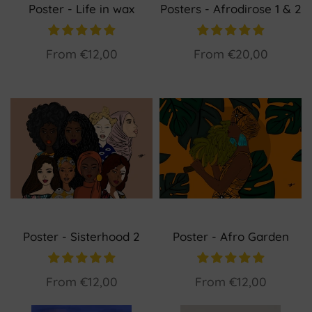
Poster - Life in wax
Posters - Afrodirose 1 & 2
From
€12,00
From
€20,00
Poster - Sisterhood 2
Poster - Afro Garden
From
€12,00
From
€12,00