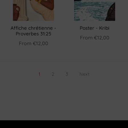
Affiche chrétienne -
Poster - Kribi
Proverbes 31:25
From
€12,00
From
€12,00
1
2
3
Next