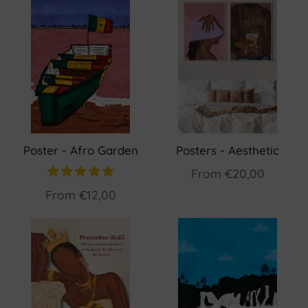
Poster - Afro Garden
Posters - Aesthetic
From
€20,00
From
€12,00