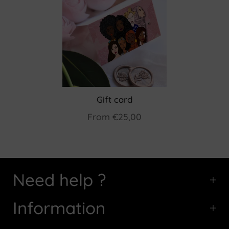
Gift card
From
€25,00
Need help ?
Information