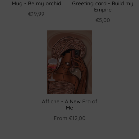
Mug - Be my orchid
Greeting card - Build my
Empire
€19,99
€5,00
Affiche - A New Era of
Me
From
€12,00