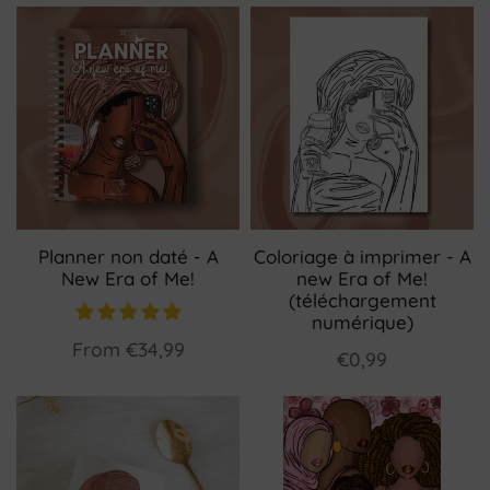
Planner non daté - A
Coloriage à imprimer - A
New Era of Me!
new Era of Me!
(téléchargement
numérique)
From
€34,99
€0,99