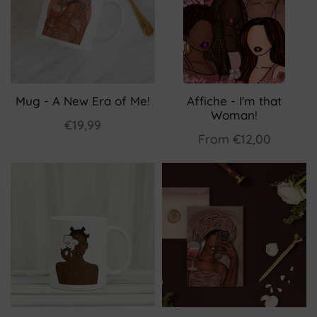
Mug - A New Era of Me!
Affiche - I'm that
Woman!
€19,99
From
€12,00