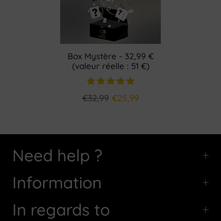
Box Mystère - 32,99 €
(valeur réelle : 51 €)
€32,99
€25,99
Need help ?
Information
In regards to