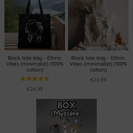
Black tote bag - Ethnic
Black tote bag - Ethnic
Vibes (minimalist) (100%
Vibes (minimalist) (100%
cotton)
cotton)
€24,99
€24,99