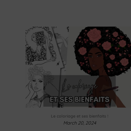
Le coloriage et ses bienfaits !
March 20, 2024