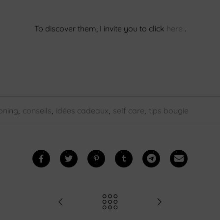
To discover them, I invite you to click
here
.
oning
,
conseils
,
idées cadeaux
,
self care
,
tips bougie