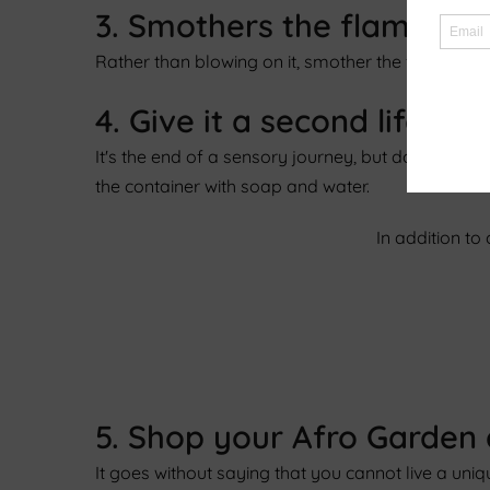
3. Smothers the flame rat
Rather than blowing on it, smother the flame with a
4. Give it a second life.
It's the end of a sensory journey, but don't pani
the container with soap and water.
In addition to
5. Shop your Afro Garden
It goes without saying that you cannot live a un