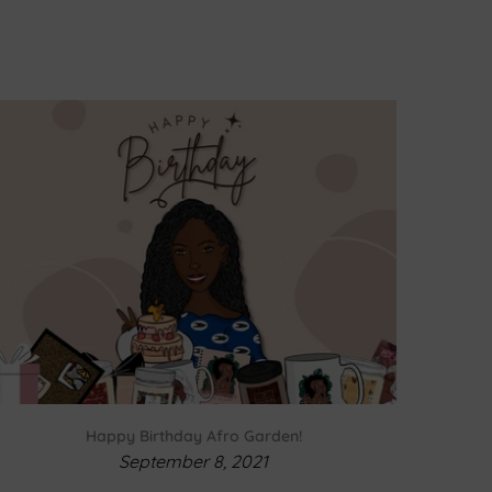
Happy Birthday Afro Garden!
September 8, 2021