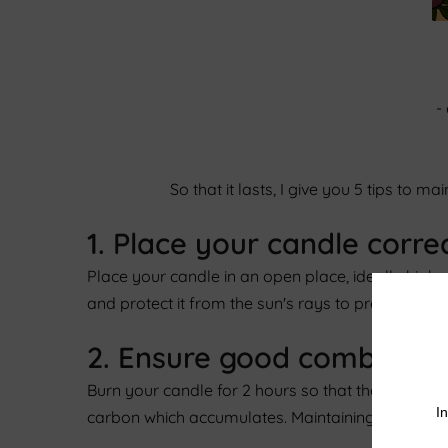
-
So that it lasts, I give you 5 tips to 
1. Place your candle corre
Place your candle in an open place, ideally high 
and protect it from the sun's rays to prevent it f
2. Ensure good combustio
Burn your candle for 2 hours so that the surface
carbon which accumulates. Maintaining the wick wi