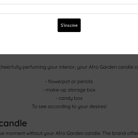
her than blowing on it
 snuffer or the lid of your candle. This way, it will give off 
c, you can give your candle a second life by recycling its con
 cheerfully perfuming your interior, your Afro Garden candle 
- flowerpot or pencils
- make-up storage box
- candy box
To see according to your desires!
 candle
ique moment without your Afro Garden candle. The brand offer