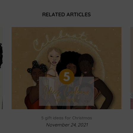
RELATED ARTICLES
5 gift ideas for Christmas
November 24, 2021