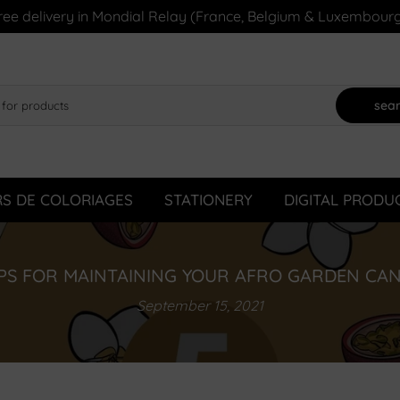
ree delivery in Mondial Relay (France, Belgium & Luxembourg
sea
RS DE COLORIAGES
STATIONERY
DIGITAL PRODU
IPS FOR MAINTAINING YOUR AFRO GARDEN CA
September 15, 2021