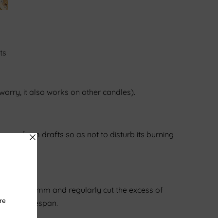
ts
 worry, it also works on other candles).
 away from drafts so as not to disturb its burning
ot exceed 5 mm and regularly cut the excess of
ase its lifespan.