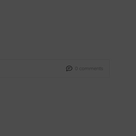
0 comments