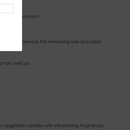
less smoke and soot.
tainer. Simply remove the remaining wax and clean
can be used as:
s vegetable candles with intoxicating fragrances,