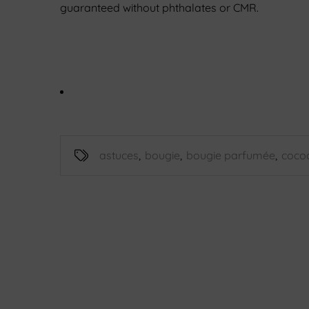
guaranteed without phthalates or CMR.
astuces
,
bougie
,
bougie parfumée
,
coco