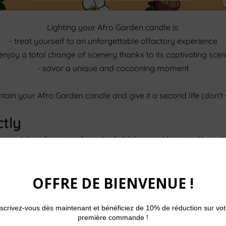
Lighting your Afro Garden candle is:
- treat yourself to an unforgettable olfactory experience
 enjoy a total change of scenery thanks to its captivating scen
- savor a unique and cocooning moment
maintain your Afro Garden candle and give it a second life (don't
ctly
up and therefore out of reach of children and/or pets. Keep it
rom sweating.
n
 melts evenly. With each use, make sure that the wick does n
ll prevent your candle from giving off black smoke and incre