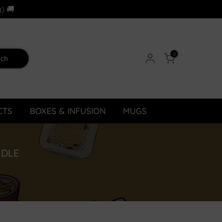
) 🚚
0
rch
CTS
BOXES & INFUSION
MUGS
NDLE